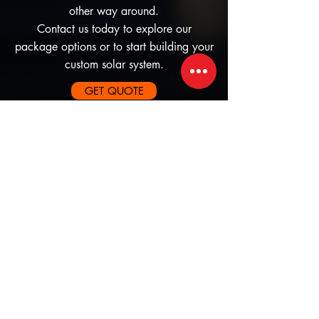
other way around.
Contact us today to explore our
package options or to start building your
custom solar system.
GET QUOTE
Subscribe to our newsletter • 
Don’t miss out!
First name
Yes, subscribe me to your 