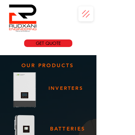
GET QUOTE
OUR PRODUCTS
INVERTERS
BATTERIES