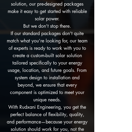
solution, our pre-designed packages
make it easy to get started with reliable
solar power.
But we don’t stop there.
If our standard packages don’t quite
match what you’re looking for, our team
of experts is ready to work with you to
create a custom-built solar solution
tailored specifically to your energy
usage, location, and future goals. From
system design to installation and
beyond, we ensure that every
component is optimized to meet your
unique needs.
With Rudxani Engineering, you get the
perfect balance of flexibility, quality,
and performance—because your energy
solution should work for you, not the