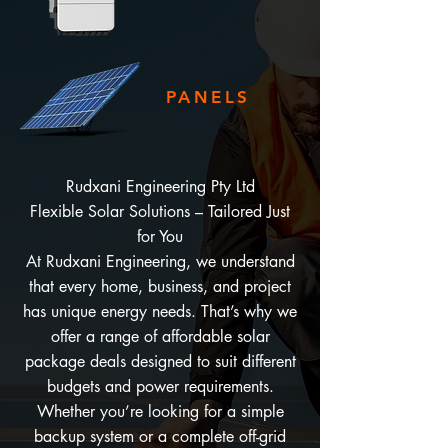
PANELS
Rudxani Engineering Pty Ltd
Flexible Solar Solutions – Tailored Just
for You
At Rudxani Engineering, we understand
that every home, business, and project
has unique energy needs. That’s why we
offer a range of affordable solar
package deals designed to suit different
budgets and power requirements.
Whether you’re looking for a simple
backup system or a complete off-grid