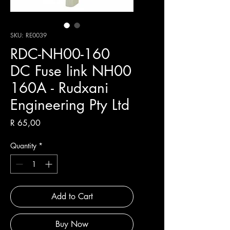
SKU: RE0039
RDC-NH00-160
DC Fuse link NH00
160A - Rudxani
Engineering Pty Ltd
Price
R 65,00
Quantity
*
Add to Cart
Buy Now