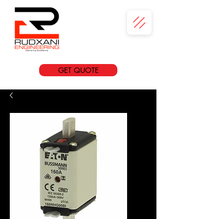
GET QUOTE